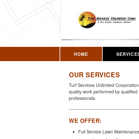
HOME
SERVICE
OUR SERVICES
Turf Services Unlimited Corporation 
quality work performed by qualified
professionals.
WE OFFER:
Full Service Lawn Maintenanc