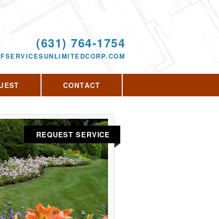
Proudly serving Rocky Point, NY and the
surrounding area since 2013
ODAY!
(631) 764-1754
FSERVICESUNLIMITEDCORP.COM
UEST
CONTACT
REQUEST SERVICE