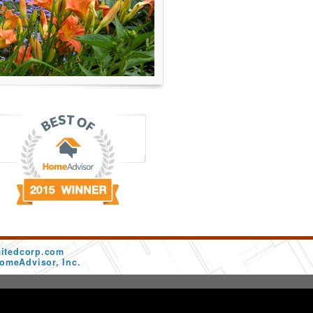
mitedcorp.com
omeAdvisor, Inc.