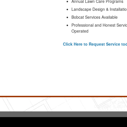
Annual Lawn Care Programs
Landscape Design & Installati
Bobcat Services Available
Professional and Honest Servi
Operated
Click Here to Request Service to
Turf Serv
Copyright © 2026