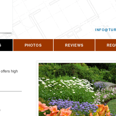
CALL US T
INFO@TUR
S
PHOTOS
REVIEWS
REQ
offers high
e