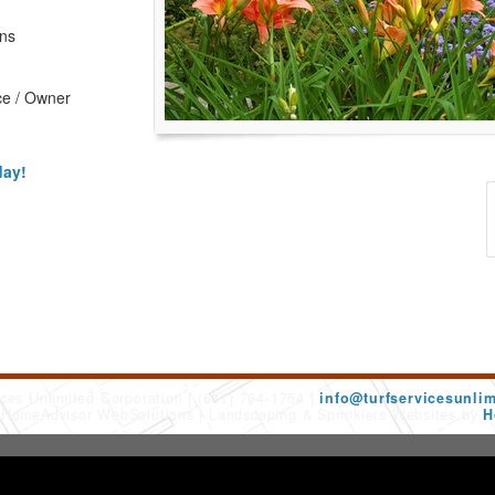
ons
ce / Owner
day!
ices Unlimited Corporation
(631) 764-1754
info@turfservicesunli
 HomeAdvisor WebSolutions
Landscaping & Sprinklers Websites by
H