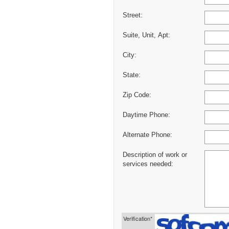
Street:
Suite, Unit, Apt:
City:
State:
Zip Code:
Daytime Phone:
Alternate Phone:
Description of work or
services needed:
Verification*