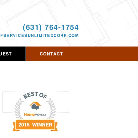
Proudly serving Rocky Point, NY and the
surrounding area since 2013
ODAY!
(631) 764-1754
FSERVICESUNLIMITEDCORP.COM
UEST
CONTACT