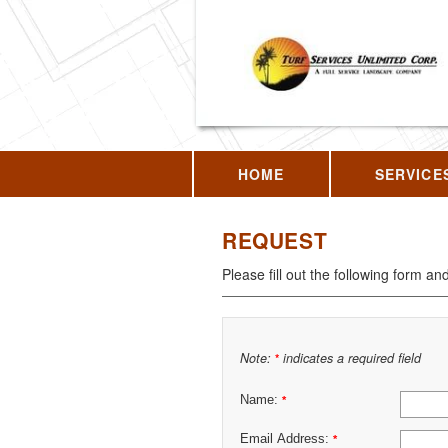
HOME
SERVICE
REQUEST
Please fill out the following form an
Note:
indicates a required field
*
Name:
*
Email Address:
*