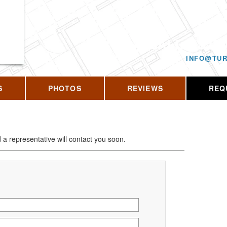
CALL US T
INFO@TUR
S
PHOTOS
REVIEWS
REQ
d a representative will contact you soon.